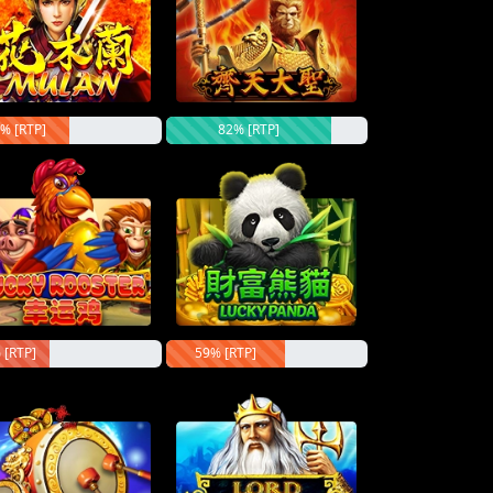
% [RTP]
82% [RTP]
 [RTP]
59% [RTP]