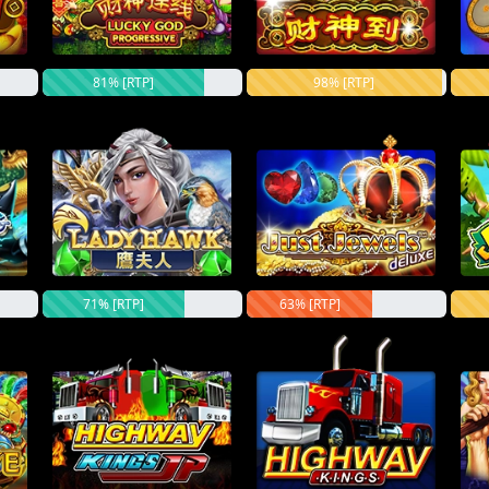
81% [RTP]
98% [RTP]
71% [RTP]
63% [RTP]