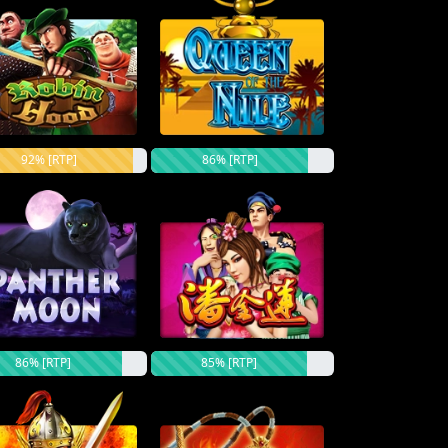
92% [RTP]
86% [RTP]
86% [RTP]
85% [RTP]