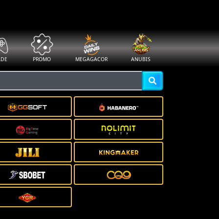
ADE
PROMO
MEGAGACOR
ANUBIS