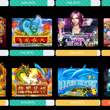
84% [RTP]
79% [RTP]
75% [RTP]
93% [RTP]
81% [RTP]
98% [RTP]