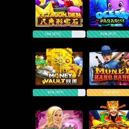
74% [RTP]
83% [RTP]
86% [RTP]
95% [RTP]