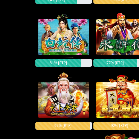
81% [RTP]
77% [RTP]
97% [RTP]
92% [RTP]