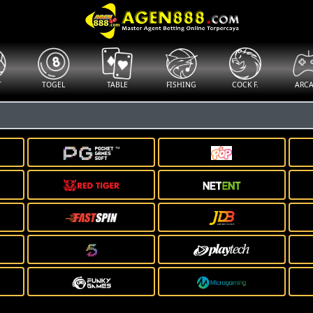
T
TOGEL
TABLE
FISHING
COCK F.
ARC