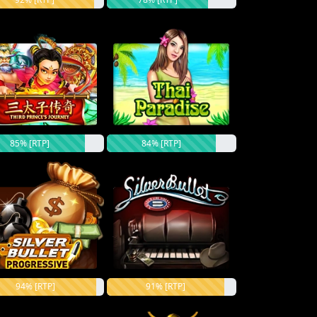
85% [RTP]
84% [RTP]
94% [RTP]
91% [RTP]