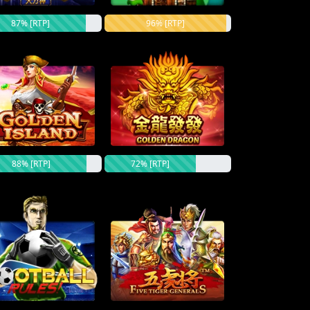
87% [RTP]
96% [RTP]
88% [RTP]
72% [RTP]