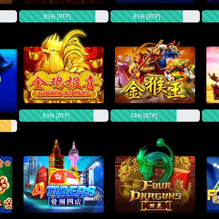
85% [RTP]
81% [RTP]
83% [RTP]
74% [RTP]