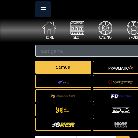
HOME
SLOT
CASINO
SPOR
Semua