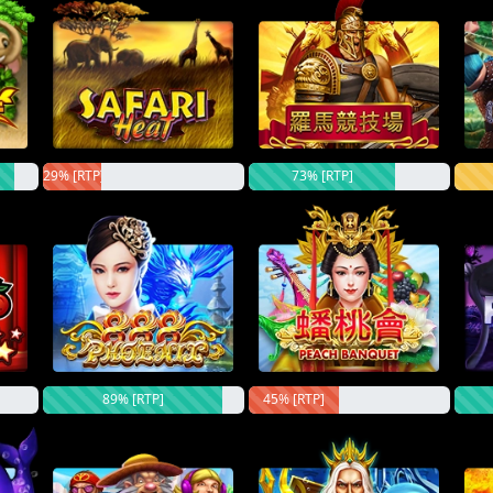
29% [RTP]
73% [RTP]
89% [RTP]
45% [RTP]