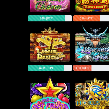
84% [RTP]
61% [RTP]
82% [RTP]
41% [RTP]