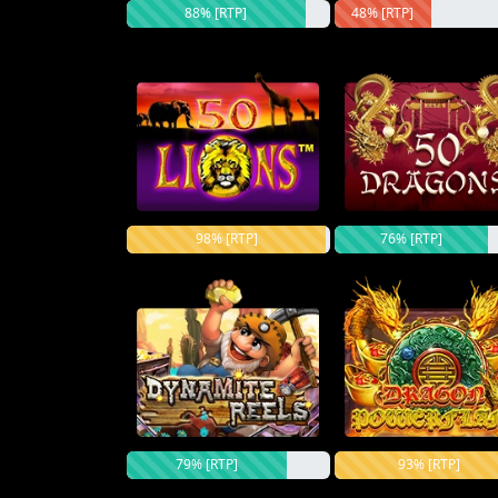
88% [RTP]
48% [RTP]
98% [RTP]
76% [RTP]
79% [RTP]
93% [RTP]