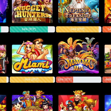
84% [RTP]
94% [RTP]
54
96% [RTP]
38% [RTP]
44%