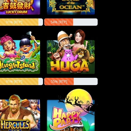
91% [RTP]
54% [RTP]
91% [RTP]
55% [RTP]