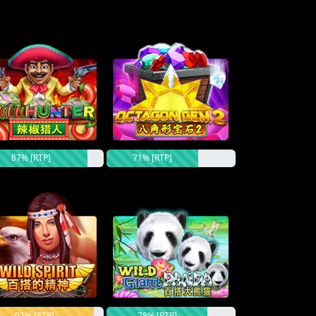
87% [RTP]
71% [RTP]
92% [RTP]
78% [RTP]