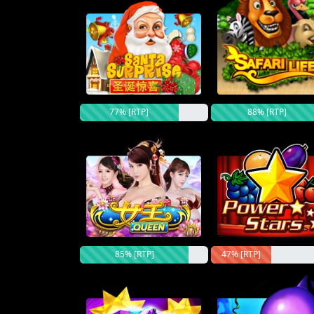
77% [RTP]
88% [RTP]
85% [RTP]
47% [RTP]