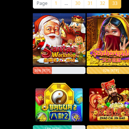
Page
1
...
30
31
32
33
36% [RTP]
92% [RTP]
74% [RTP]
98% [RTP]