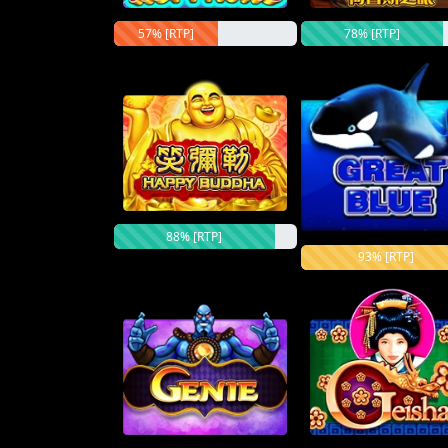
57% [RTP]
78% [RTP]
88% [RTP]
93% [RTP]