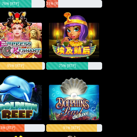
76% [RTP]
21% [RTP]
95% [RTP]
75% [RTP]
63% [RTP]
91% [RTP]