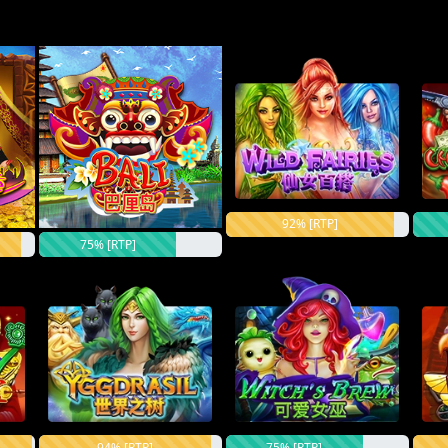
92% [RTP]
75% [RTP]
94% [RTP]
75% [RTP]