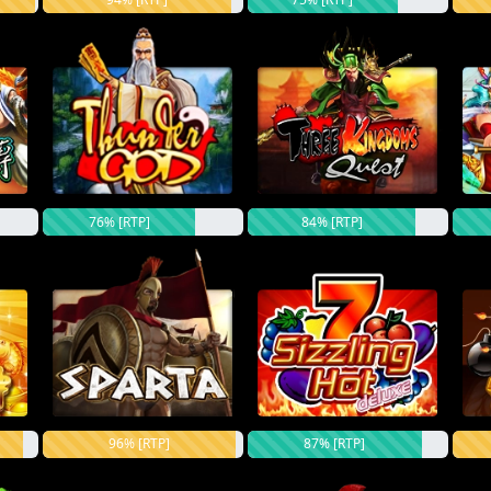
76% [RTP]
84% [RTP]
96% [RTP]
87% [RTP]