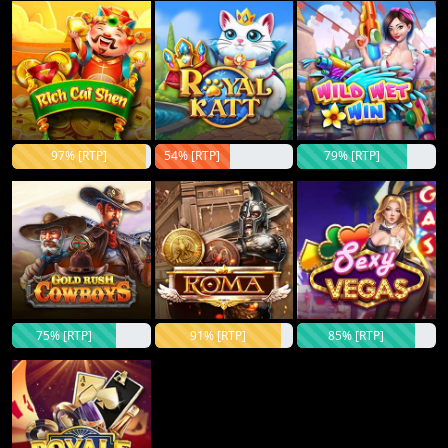
97% [RTP]
54% [RTP]
79% [RTP]
75% [RTP]
91% [RTP]
85% [RTP]