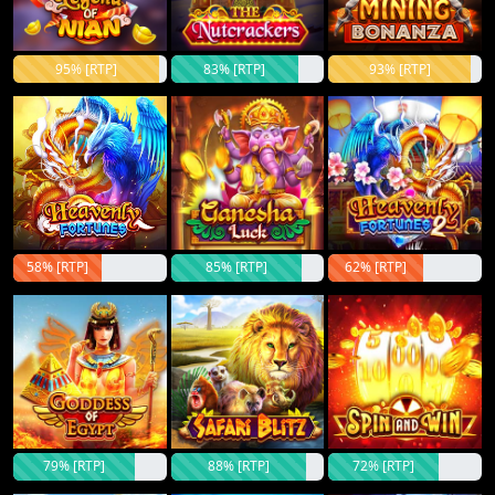
95% [RTP]
83% [RTP]
93% [RTP]
58% [RTP]
85% [RTP]
62% [RTP]
79% [RTP]
88% [RTP]
72% [RTP]