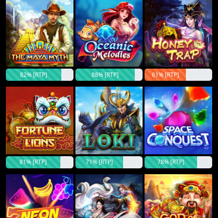
82% [RTP]
88% [RTP]
61% [RTP]
81% [RTP]
71% [RTP]
78% [RTP]