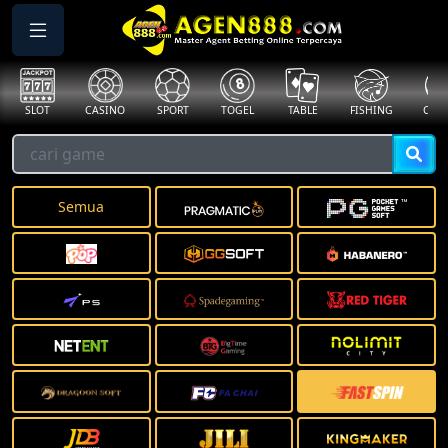
SLOT
CASINO
SPORT
TOGEL
TABLE
FISHING
COCK
Semua