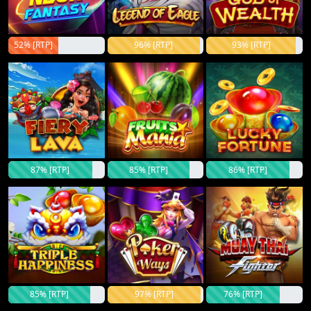
52% [RTP]
96% [RTP]
93% [RTP]
87% [RTP]
85% [RTP]
86% [RTP]
85% [RTP]
97% [RTP]
76% [RTP]