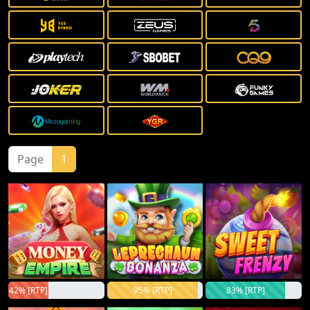
Page
1
42% [RTP]
95% [RTP]
83% [RTP]