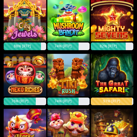
88% [RTP]
74% [RTP]
82% [RTP]
76% [RTP]
74% [RTP]
97% [RTP]