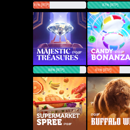
31% [RTP]
87% [RTP]
88% [RTP]
61% [RTP]