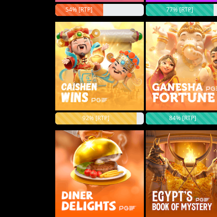
54% [RTP]
77% [RTP]
92% [RTP]
84% [RTP]