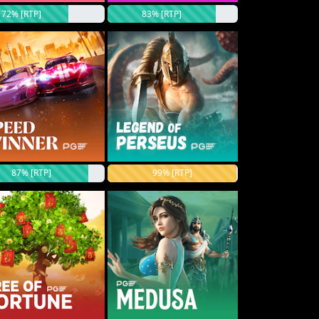
72% [RTP]
83% [RTP]
87% [RTP]
99% [RTP]