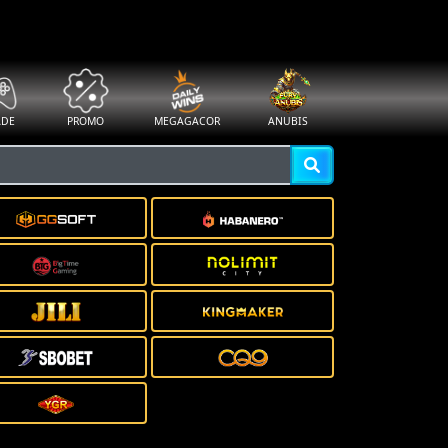
ADE
PROMO
MEGAGACOR
ANUBIS