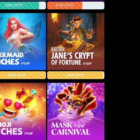
88% [RTP]
61% [RTP]
99% [RTP]
98% [RTP]