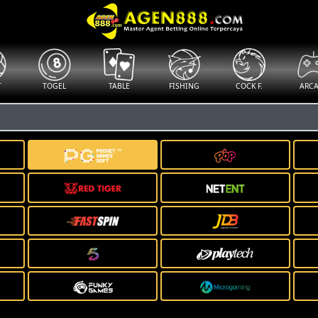
T
TOGEL
TABLE
FISHING
COCK F.
ARC