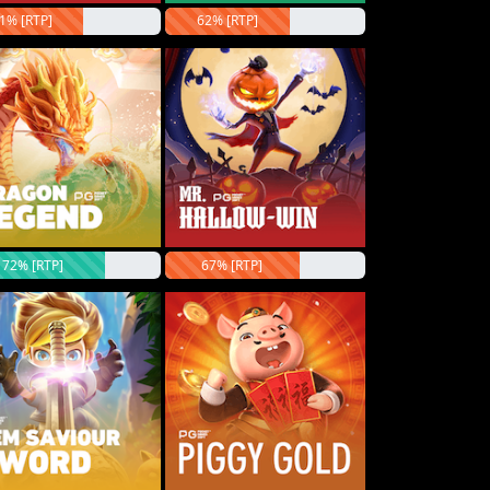
1% [RTP]
62% [RTP]
72% [RTP]
67% [RTP]