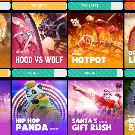
99% [RTP]
78% [RTP]
6
77% [RTP]
88% [RTP]