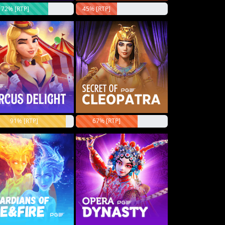
72% [RTP]
45% [RTP]
91% [RTP]
67% [RTP]