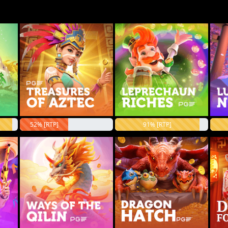
52% [RTP]
91% [RTP]