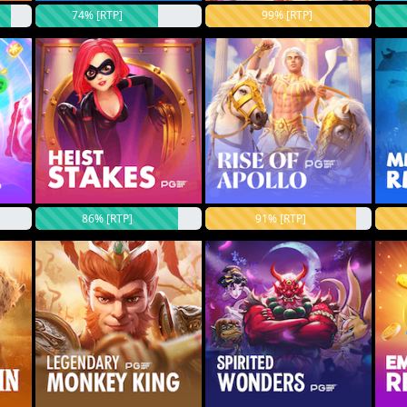
74% [RTP]
99% [RTP]
86% [RTP]
91% [RTP]