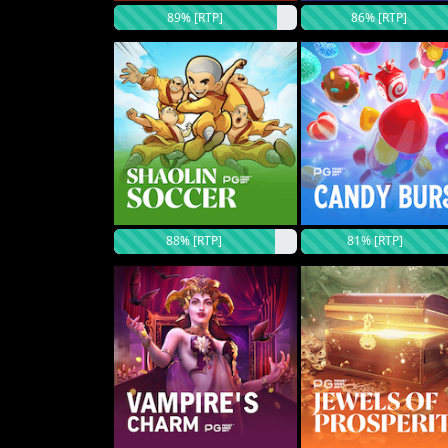
89% [RTP]
86% [RTP]
88% [RTP]
81% [RTP]