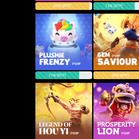
95% [RTP]
73% [RTP]
77% [RTP]
96% [RTP]