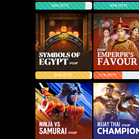
88% [RTP]
89% [RTP]
96% [RTP]
51% [RTP]