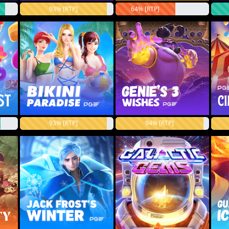
93% [RTP]
64% [RTP]
93% [RTP]
94% [RTP]