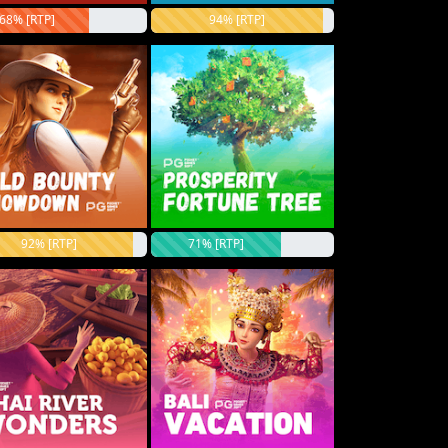
68% [RTP]
94% [RTP]
92% [RTP]
71% [RTP]