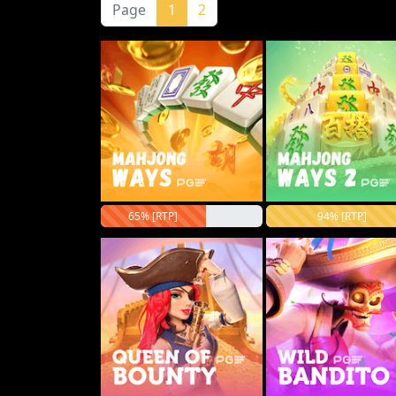
Page
1
2
65% [RTP]
94% [RTP]