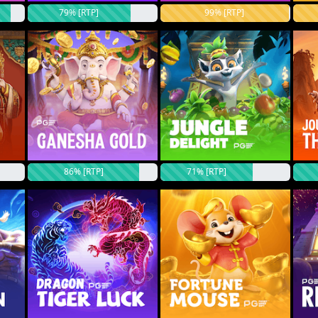
79% [RTP]
99% [RTP]
86% [RTP]
71% [RTP]