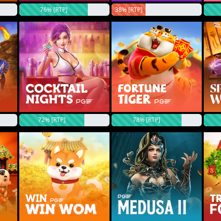
76% [RTP]
38% [RTP]
72% [RTP]
78% [RTP]