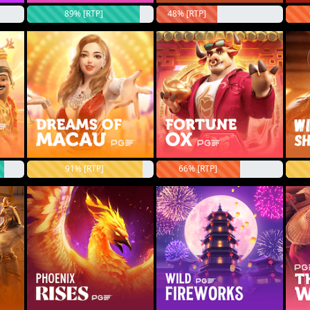
89% [RTP]
48% [RTP]
91% [RTP]
66% [RTP]