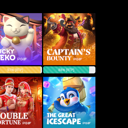
97% [RTP]
88% [RTP]