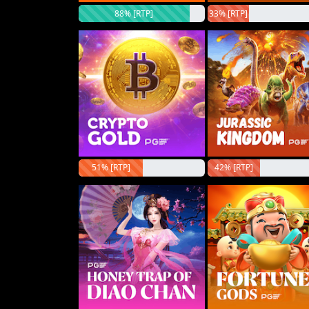
88% [RTP]
33% [RTP]
51% [RTP]
42% [RTP]