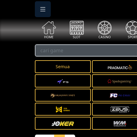
HOME
SLOT
CASINO
SPOR
Semua