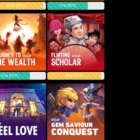
95% [RTP]
71% [RTP]
72% [RTP]
94% [RTP]