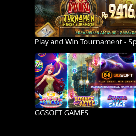
Play and Win Tournament - 
GGSOFT GAMES