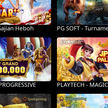
Gajian Heboh
PG SOFT - Turname
 PROGRESSIVE
PLAYTECH - MAGI