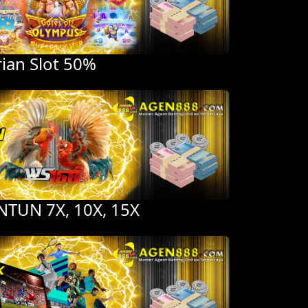
ian Slot 50%
TUN 7X, 10X, 15X