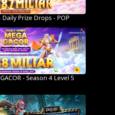
 Daily Prize Drops - POP
GACOR - Season 4 Level 5