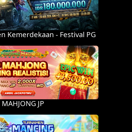
n Kemerdekaan - Festival PG
C MAHJONG JP