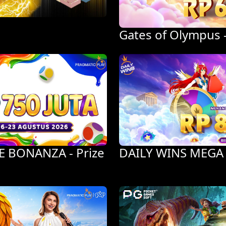
Gates of Olympus -
E BONANZA - Prize
DAILY WINS MEGA 