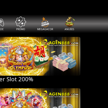
ADE
PROMO
MEGAGACOR
ANUBIS
r Slot 200%