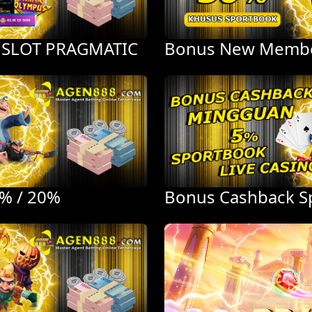
 SLOT PRAGMATIC
Bonus New Membe
0% / 20%
Bonus Cashback S