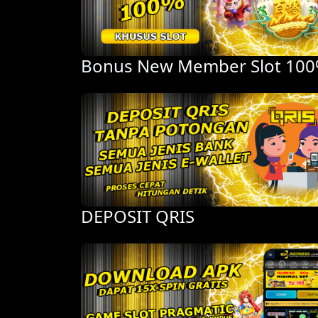
Bonus New Member Slot 10
DEPOSIT QRIS