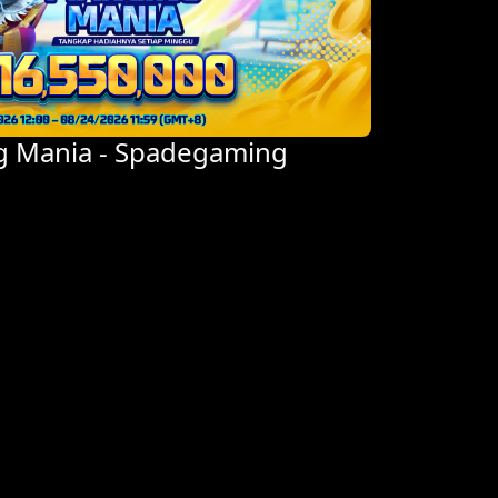
 Mania - Spadegaming