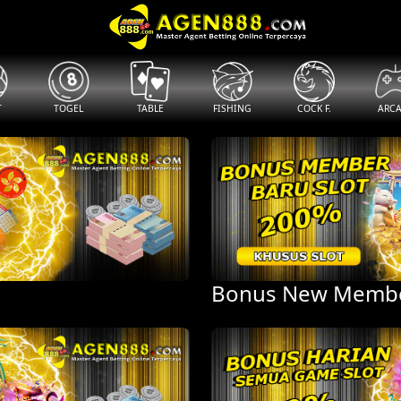
T
TOGEL
TABLE
FISHING
COCK F.
ARC
Bonus New Membe