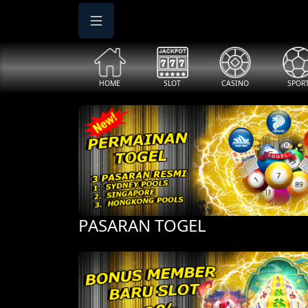
HOME
SLOT
CASINO
SPOR
PASARAN TOGEL