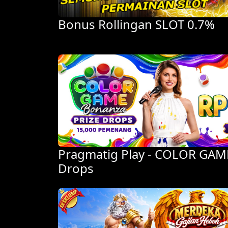
Bonus Rollingan SLOT 0.7%
Pragmatig Play - COLOR GAM
Drops