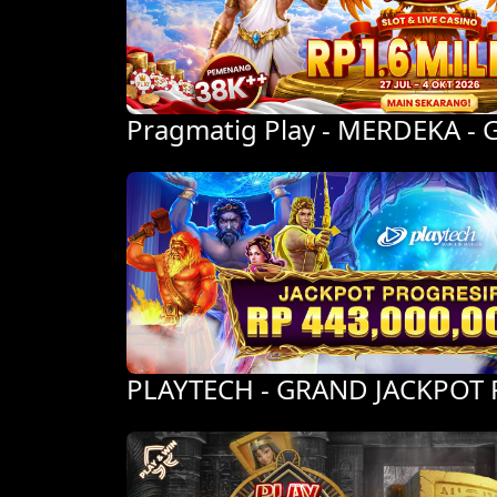
Pragmatig Play - MERDEKA - 
PLAYTECH - GRAND JACKPOT