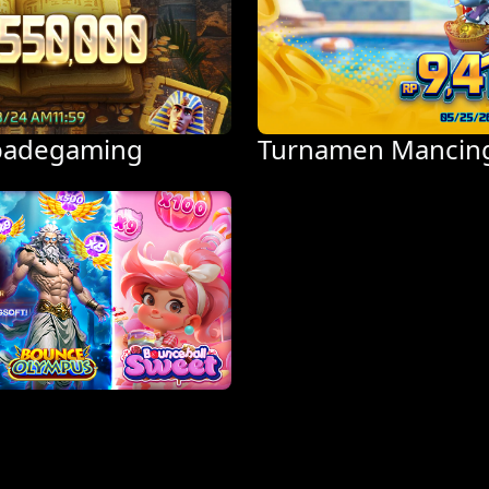
Spadegaming
Turnamen Mancing