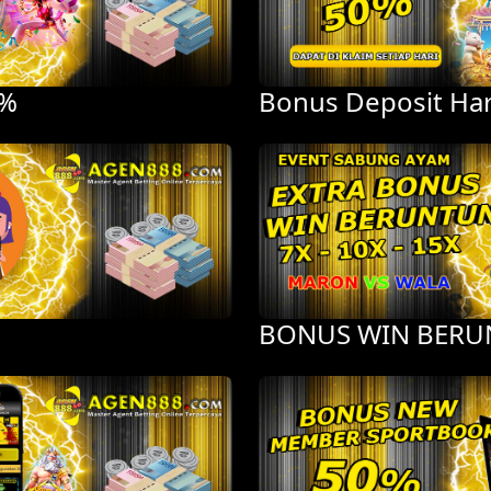
0%
Bonus Deposit Har
BONUS WIN BERUN