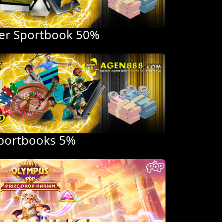
r Sportbook 50%
portbooks 5%