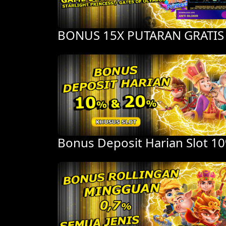
BONUS 15X PUTARAN GRATIS
Bonus Deposit Harian Slot 1