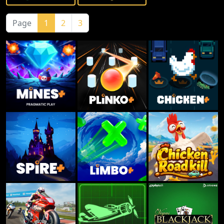
Page
1
2
3