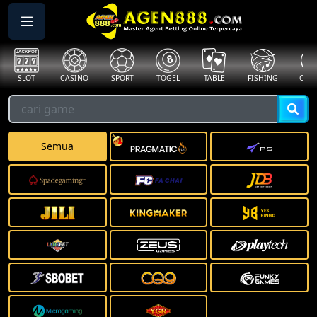
SLOT
CASINO
SPORT
TOGEL
TABLE
FISHING
COCK
Semua