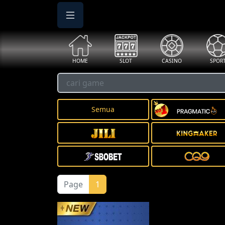
HOME
SLOT
CASINO
SPOR
Semua
Page
1