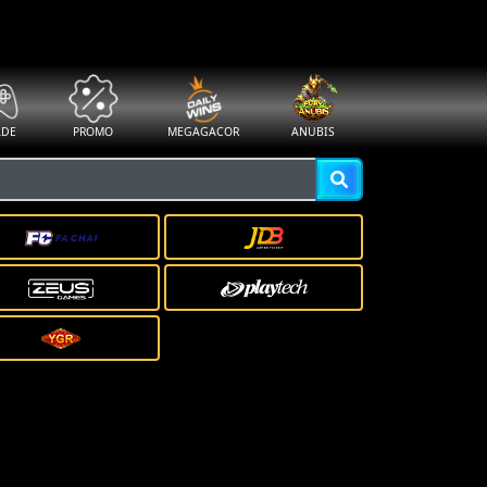
ADE
PROMO
MEGAGACOR
ANUBIS