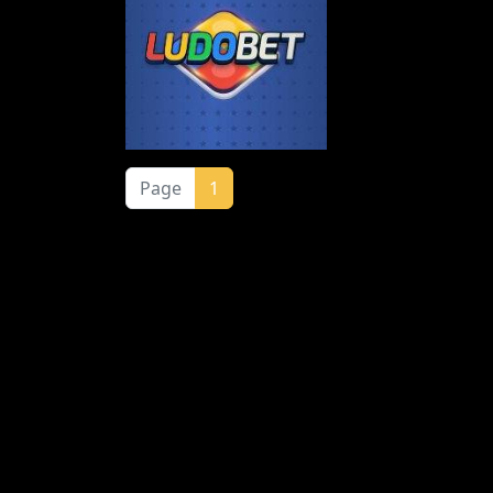
Page
1