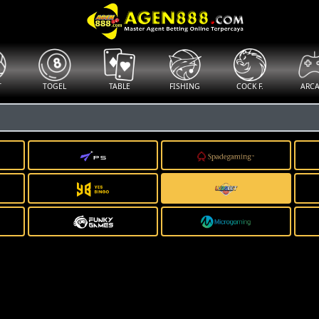
T
TOGEL
TABLE
FISHING
COCK F.
ARC