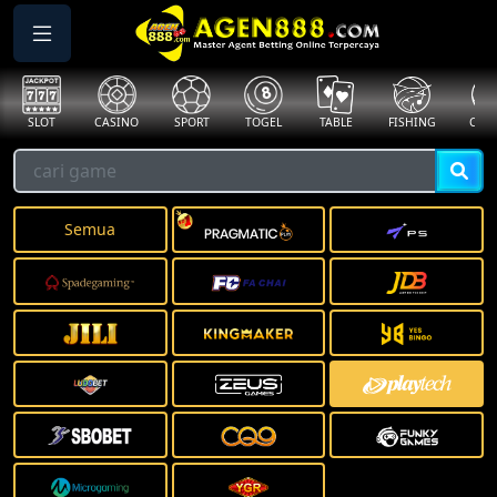
SLOT
CASINO
SPORT
TOGEL
TABLE
FISHING
COCK
Semua