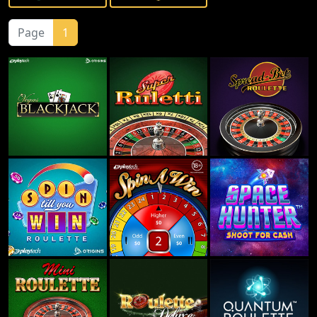
Page
1