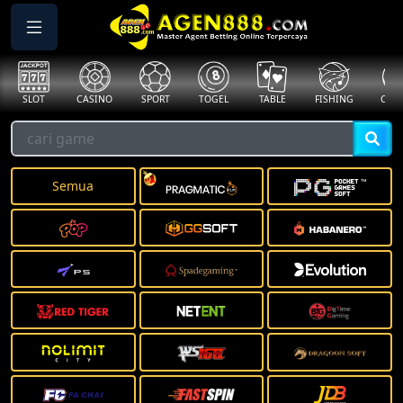
SLOT
CASINO
SPORT
TOGEL
TABLE
FISHING
COCK
Semua