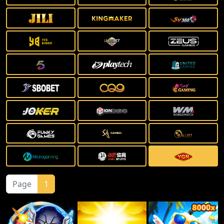
Page
1