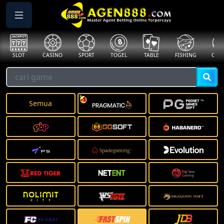
SLOT
CASINO
SPORT
TOGEL
TABLE
FISHING
COCK
Semua