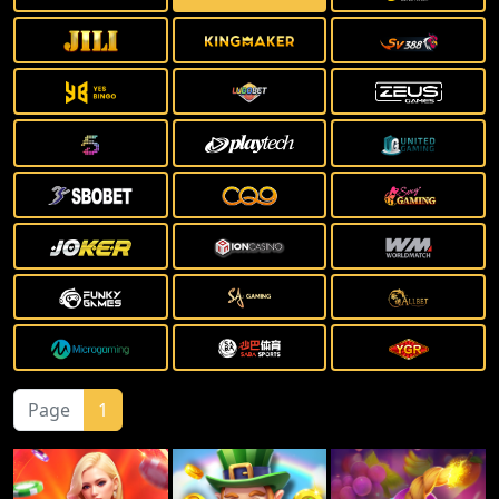
Page
1