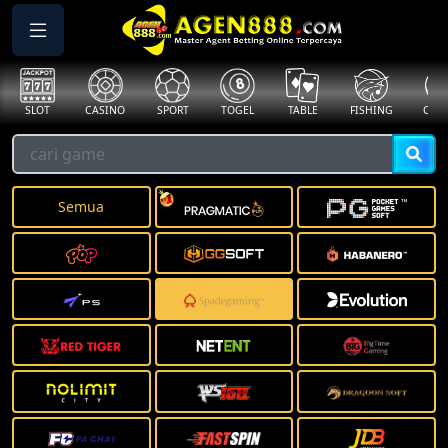
SLOT
CASINO
SPORT
TOGEL
TABLE
FISHING
COCK
Semua