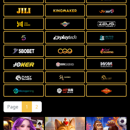
Page
1
2