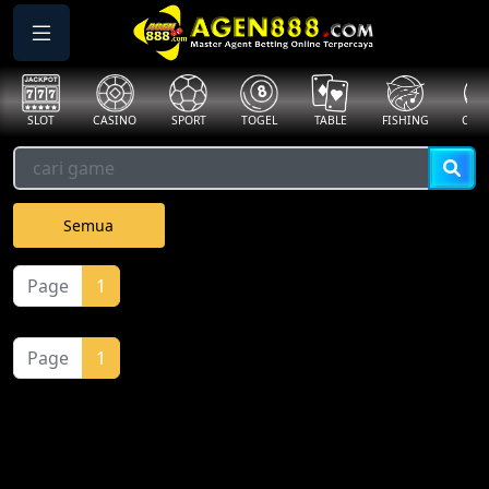
SLOT
CASINO
SPORT
TOGEL
TABLE
FISHING
COCK
Semua
Page
1
Page
1