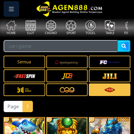
HOME
SLOT
CASINO
SPORT
TOGEL
TABLE
FISHI
Semua
Page
1