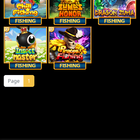
Page
1