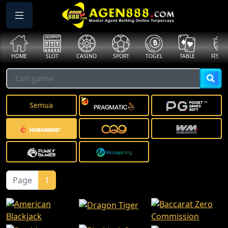
HOME
SLOT
CASINO
SPORT
TOGEL
TABLE
FISHIN
Semua
Page
1