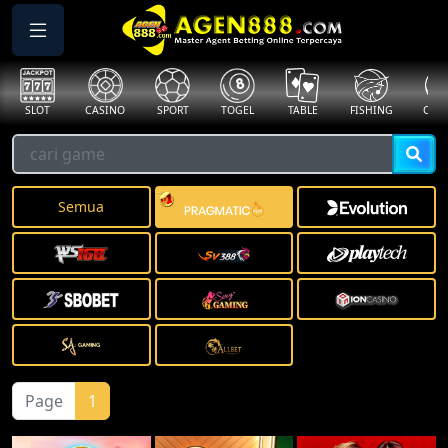
SLOT
CASINO
SPORT
TOGEL
TABLE
FISHING
COCK
Semua
Page
1