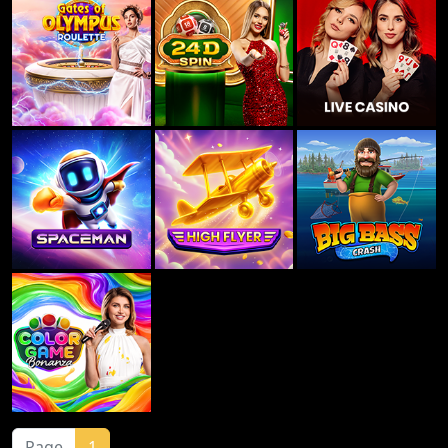
Page
1