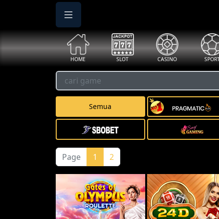
HOME
SLOT
CASINO
SPOR
Semua
Page
1
2