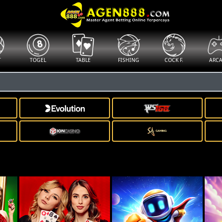
T
TOGEL
TABLE
FISHING
COCK F.
ARC