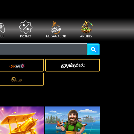
ADE
PROMO
MEGAGACOR
ANUBIS